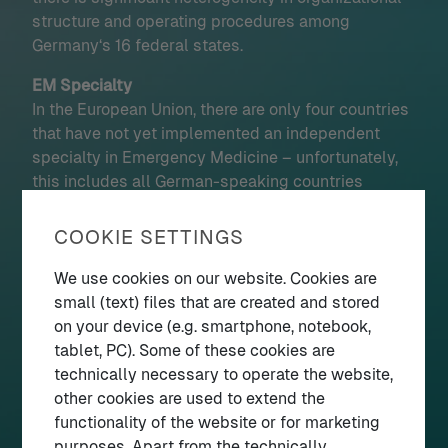
structure and operating procedures among
Germany‘s 16 federal states.
EM Specialty
In the European Union, there are only four countries
that have not yet implemented an independent
specialty in Emergency Medicine – unfortunately,
this includes all German-speaking countries
(Germany, Austria, Switzerland) as well as Greece
and Cyprus. In Germany resistance stems from
COOKIE SETTINGS
existing medical specialties and the federally
structured training regulations. The German Society
We use cookies on our website. Cookies are
for Emergency Medicine (DGINA e.V.) is
small (text) files that are created and stored
spearheading a movement to change that and
on your device (e.g. smartphone, notebook,
started a new campaign in May 2025. The time is
tablet, PC). Some of these cookies are
nigh!
technically necessary to operate the website,
If you speak German check out our campaign
other cookies are used to extend the
website
facharztnotfallmedizin.de
–
functionality of the website or for marketing
or tell your German-speaking friends about it
purposes. Apart from the technically