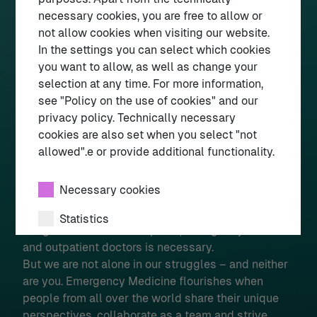
(„Facharzt Notfallmedizin“ is German for “Board
necessary cookies, you are free to allow or
Certification in Emergency Medicine”).
not allow cookies when visiting our website.
In the settings you can select which cookies
Perspective
you want to allow, as well as change your
There have been significant advancements in
selection at any time. For more information,
recent years such as a major reform in paramedic
see "Policy on the use of cookies" and our
training and responsibilities as well as the
privacy policy. Technically necessary
establishment of a specialty for emergency nursing
cookies are also set when you select "not
and a supra-specialty for physicians working in the
allowed".e or provide additional functionality.
ED. Significant challenges remain, such as
overcrowding / exit block, staff shortages, and
Necessary cookies
legal barriers to fully independent practice by
nurses and paramedics. A more seamless
Statistics
integration between hospitals, emergency services
and outpatient doctors is necessary.
External media
But we are not alone in our struggles – and neither
are you. Emergency Medicine flourishes when
people from all over the world share their unique
Select all
Deny
Save
perspectives, collaborate as a team and strive