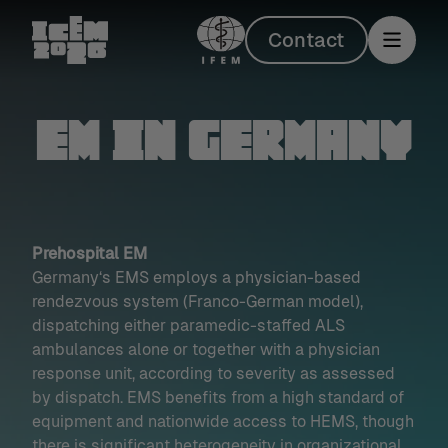
Contact
EM in Germany
Prehospital EM
Germany‘s EMS employs a physician-based
rendezvous system (Franco-German model),
dispatching either paramedic-staffed ALS
ambulances alone or together with a physician
response unit, according to severity as assessed
by dispatch. EMS benefits from a high standard of
equipment and nationwide access to HEMS, though
there is significant heterogeneity in organizational