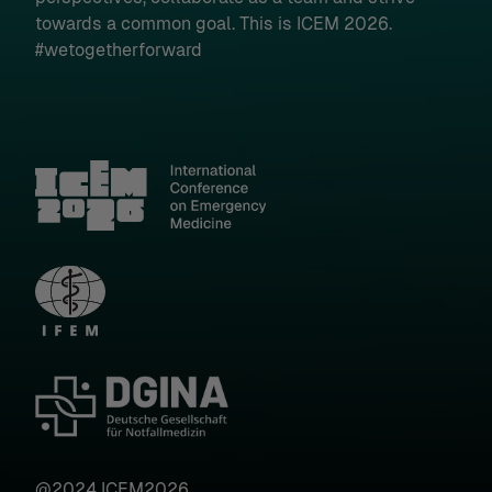
towards a common goal. This is ICEM 2026.
#wetogetherforward
Show details
Imprint
|
Datapolicy
@2024 ICEM2026