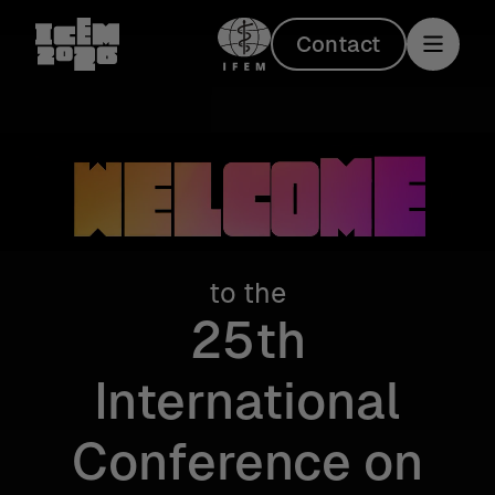
Contact
to the
Welcome
25th
International
Conference on