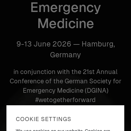
Emergency
Medicine
9-13 June 2026 — Hamburg,
Germany
in conjunction with the 21st Annual
Conference of the German Society for
Emergency Medicine (DGINA)
#wetogetherforward
COOKIE SETTINGS