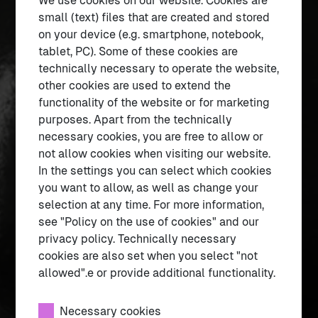
We use cookies on our website. Cookies are
Current information
small (text) files that are created and stored
on your device (e.g. smartphone, notebook,
tablet, PC). Some of these cookies are
1
– 4
technically necessary to operate the website,
other cookies are used to extend the
functionality of the website or for marketing
purposes. Apart from the technically
necessary cookies, you are free to allow or
not allow cookies when visiting our website.
In the settings you can select which cookies
you want to allow, as well as change your
selection at any time. For more information,
see "Policy on the use of cookies" and our
privacy policy. Technically necessary
cookies are also set when you select "not
allowed".e or provide additional functionality.
About the egg
What is the egg all about?
Necessary cookies