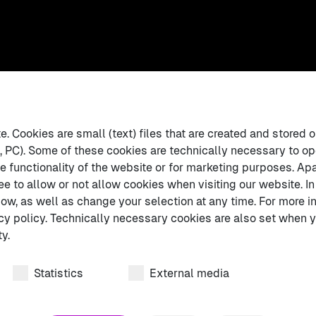
 Cookies are small (text) files that are created and stored o
 PC). Some of these cookies are technically necessary to op
e functionality of the website or for marketing purposes. Apa
ee to allow or not allow cookies when visiting our website. In
ow, as well as change your selection at any time. For more in
cy policy. Technically necessary cookies are also set when y
y.
Statistics
External media