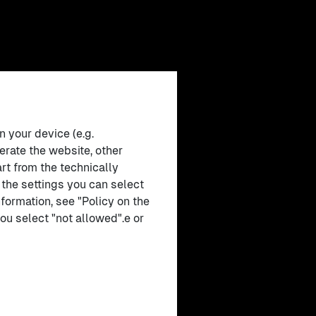
n your device (e.g.
erate the website, other
rt from the technically
 the settings you can select
formation, see "Policy on the
ou select "not allowed".e or