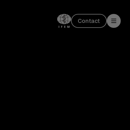
Contact