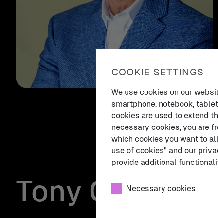
COOKIE SETTINGS
We use cookies on our website.
smartphone, notebook, tablet,
cookies are used to extend th
necessary cookies, you are fr
which cookies you want to all
use of cookies" and our priva
provide additional functionalit
Tony Cirillo
Necessary cookies