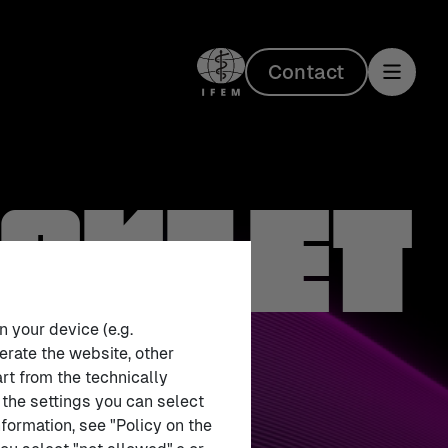
Contact
ooklet
n your device (e.g.
erate the website, other
rt from the technically
 the settings you can select
formation, see "Policy on the