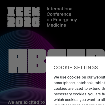
Abstr
COOKIE SETTINGS
We use cookies on our website.
smartphone, notebook, tablet,
cookies are used to extend th
necessary cookies, you are fr
which cookies you want to all
We are excited to present the
ICEM 2026 Abs