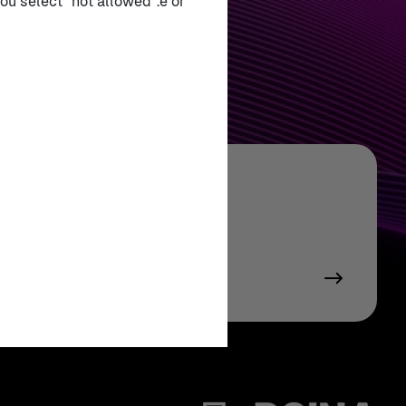
ou select "not allowed".e or
tract Booklet