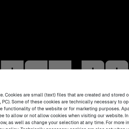
act B
 Cookies are small (text) files that are created and stored o
 PC). Some of these cookies are technically necessary to op
e functionality of the website or for marketing purposes. Apa
ee to allow or not allow cookies when visiting our website. In
ow, as well as change your selection at any time. For more in
tract Booklet 📘
.