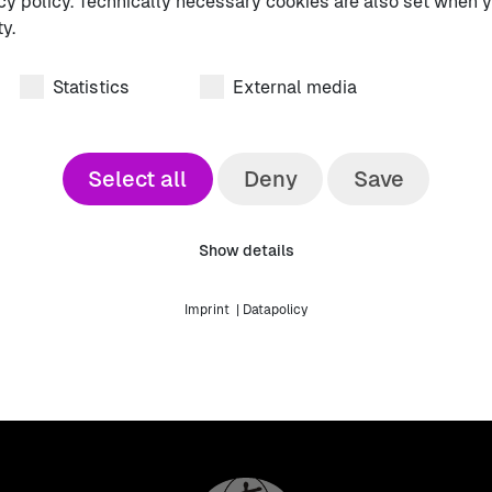
cy policy. Technically necessary cookies are also set when y
vative ideas awaits you ✨.
y.
uture of emergency medicine 🚑💡.
Statistics
External media
Select all
Deny
Save
DGINA Abs
Show details
Download here!
Imprint
|
Datapolicy