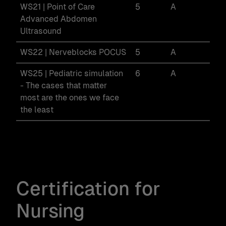
WS21 | Point of Care
5
A
Advanced Abdomen
Ultrasound
WS22 | Nerveblocks POCUS
5
A
WS25 | Pediatric simulation
6
A
- The cases that matter
most are the ones we face
the least
Certification for
Nursing